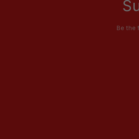
Su
Be the 