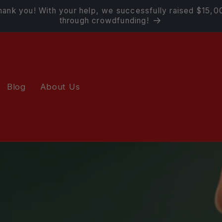
hank you! With your help, we successfully raised $15,0
through crowdfunding!
Blog
About Us