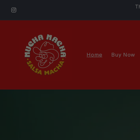
Skip to
T
content
Instagram
Home
Buy Now