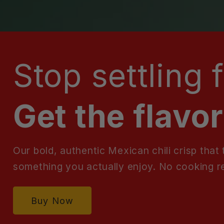
Stop settling 
Get the flavor
Our bold, authentic Mexican chili crisp that
something you actually enjoy. No cooking r
Buy Now