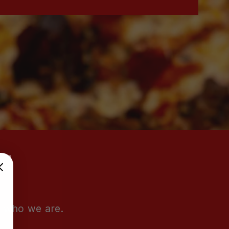
e who we are.