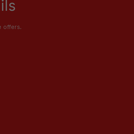
ils
 offers.