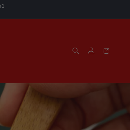
00
Log
Cart
in