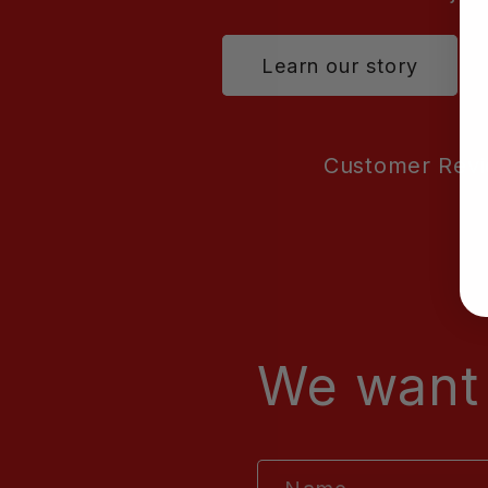
Learn our story
Customer Rev
We want 