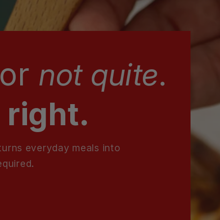
for
not quite
.
 right.
 turns everyday meals into
equired.