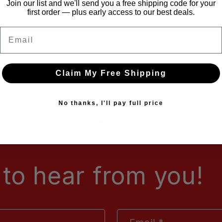
Join our list and we'll send you a free shipping code for your
first order — plus early access to our best deals.
Email
Claim My Free Shipping
iews
Be the first to write a review
No thanks, I'll pay full price
Write a review
No items found
to hear from you!