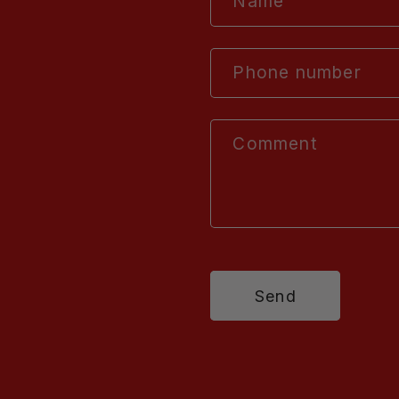
Name
Phone number
Comment
Send