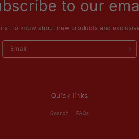
bscribe to our ema
first to know about new products and exclusive
Email
Quick links
Search
FAQs