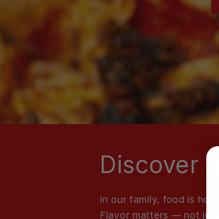
Discover t
In our family, food is h
Flavor matters — not just