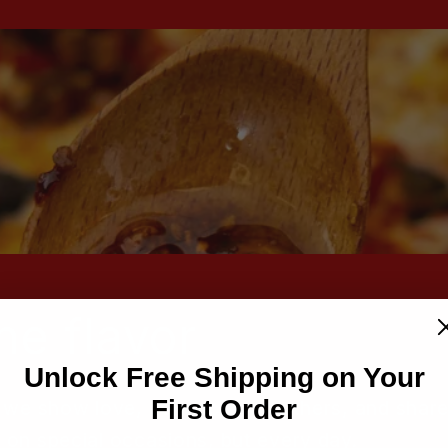
he flavor
Unlock Free Shipping on Your
First Order
ow we show love, connect with others, and shar
 on special occasions, but every day.