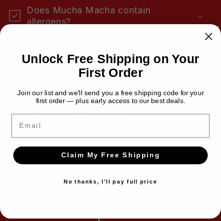
n
Does Mucha Macha contain
t
allergens?
e
n
Is Mucha Macha gluten-free?
Unlock Free Shipping on Your
t
First Order
Is Mucha Macha keto-friendly?
Join our list and we'll send you a free shipping code for your
first order — plus early access to our best deals.
How long does it last?
Email
Does Mucha Macha need to be
refrigerated?
Claim My Free Shipping
No thanks, I'll pay full price
Have a question we