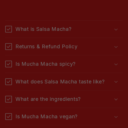
C
o
What is Salsa Macha?
l
l
Returns & Refund Policy
a
p
Is Mucha Macha spicy?
s
i
What does Salsa Macha taste like?
b
l
What are the ingredients?
e
c
Is Mucha Macha vegan?
o