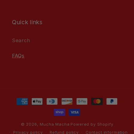
Quick links
Search
FAQs
Payment
methods
© 2026,
Mucha Macha
Powered by Shopify
Privacy policy
Refund policy
Contact information