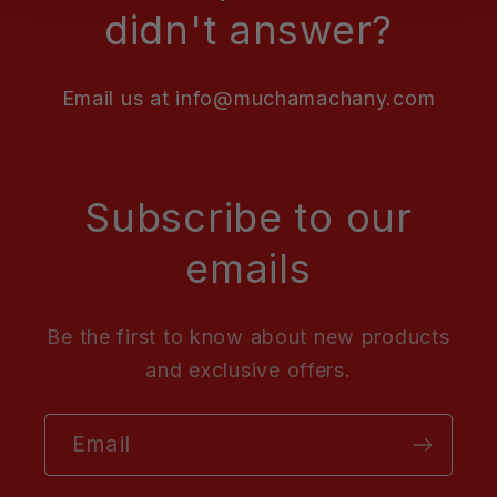
didn't answer?
Email us at info@muchamachany.com
Subscribe to our
emails
Be the first to know about new products
and exclusive offers.
Email