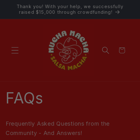
Skip to
Thank you! With your help, we successfully
content
raised $15,000 through crowdfunding!
Cart
FAQs
Frequently Asked Questions from the
Community - And Answers!