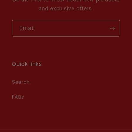
and exclusive offers.
Email
Quick links
Search
FAQs