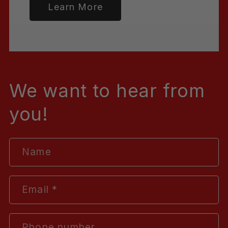
Learn More
We want to hear from
you!
Name
Email
*
Phone number