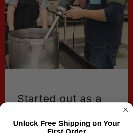
Started out as a
passion project
Unlock Free Shipping on Your
Hi!
First Order