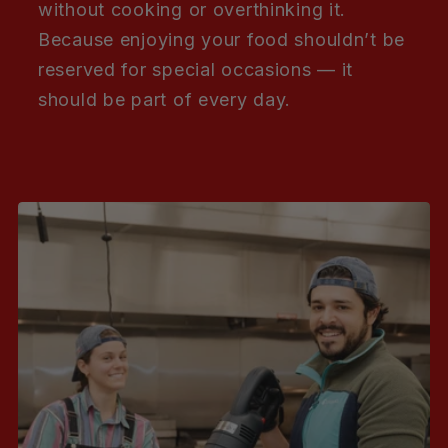
without cooking or overthinking it.
Because enjoying your food shouldn’t be
reserved for special occasions — it
should be part of every day.