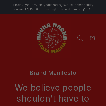
Skip to
Thank you! With your help, we successfully
content
raised $15,000 through crowdfunding!
Cart
Brand Manifesto
We believe people
shouldn’t have to