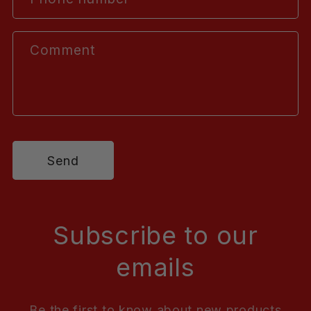
Comment
Send
Subscribe to our
emails
Be the first to know about new products