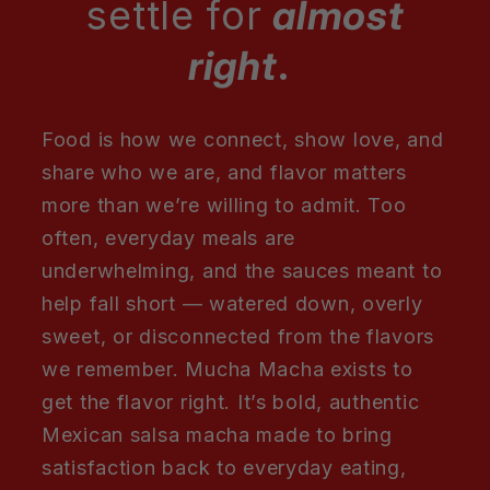
settle for
almost
right
.
Food is how we connect, show love, and
share who we are, and flavor matters
more than we’re willing to admit. Too
often, everyday meals are
underwhelming, and the sauces meant to
help fall short — watered down, overly
sweet, or disconnected from the flavors
we remember. Mucha Macha exists to
get the flavor right. It’s bold, authentic
Mexican salsa macha made to bring
satisfaction back to everyday eating,