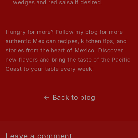
wedges and red salsa if desired.
Hungry for more? Follow my blog for more
authentic Mexican recipes, kitchen tips, and
stories from the heart of Mexico. Discover
new flavors and bring the taste of the Pacific
Coast to your table every week!
Back to blog
Leave a comment