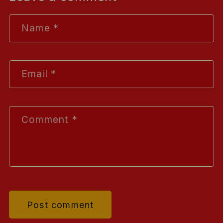
Name
*
Email
*
Comment
*