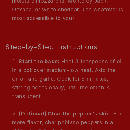
moisture mozzarella, Monterey Jack,
Oaxaca, or white cheddar; use whatever is
most accessible to you)
Step-by-Step Instructions
Start the base:
Heat 3 teaspoons of oil
in a pot over medium-low heat. Add the
onion and garlic. Cook for 5 minutes,
stirring occasionally, until the onion is
translucent.
(Optional) Char the pepper’s skin:
For
more flavor, char poblano peppers in a