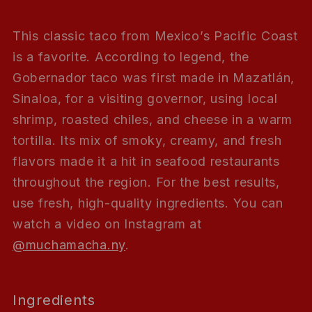
This classic taco from Mexico’s Pacific Coast
is a favorite. According to legend, the
Gobernador taco was first made in Mazatlán,
Sinaloa, for a visiting governor, using local
shrimp, roasted chiles, and cheese in a warm
tortilla. Its mix of smoky, creamy, and fresh
flavors made it a hit in seafood restaurants
throughout the region. For the best results,
use fresh, high-quality ingredients. You can
watch a video on Instagram at
@muchamacha.ny
.
Ingredients