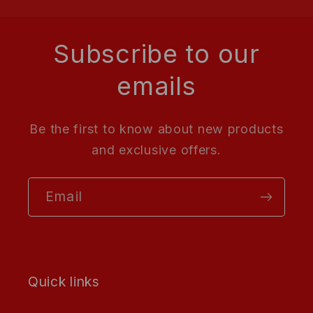
Subscribe to our
emails
Be the first to know about new products
and exclusive offers.
Email
Quick links