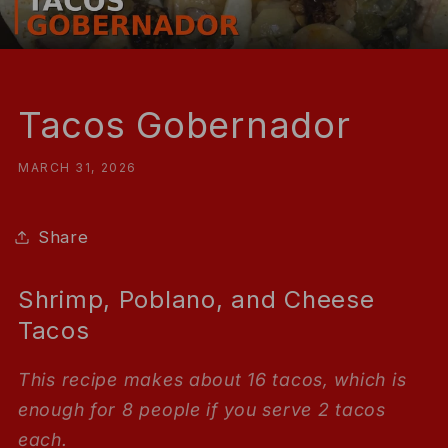
Tacos Gobernador
MARCH 31, 2026
Share
Shrimp, Poblano, and Cheese
Tacos
This recipe makes about 16 tacos, which is
enough for 8 people if you serve 2 tacos
each.