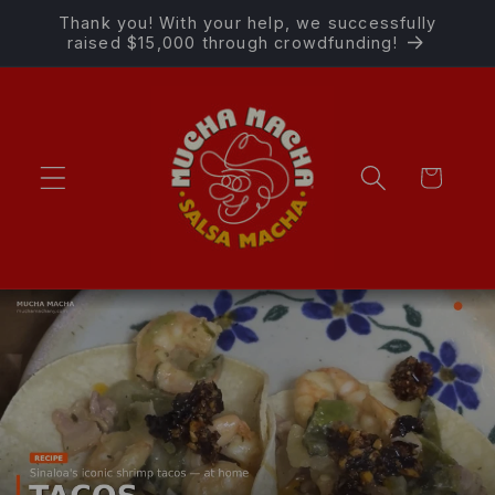
Skip to
Thank you! With your help, we successfully
content
raised $15,000 through crowdfunding!
Cart