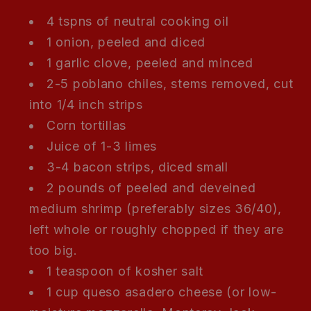
4 tspns of neutral cooking oil
1 onion, peeled and diced
1 garlic clove, peeled and minced
2-5 poblano chiles, stems removed, cut
into 1/4 inch strips
Corn tortillas
Juice of 1-3 limes
3-4 bacon strips, diced small
2 pounds of peeled and deveined
medium shrimp (preferably sizes 36/40),
left whole or roughly chopped if they are
too big.
1 teaspoon of kosher salt
1 cup queso asadero cheese (or low-