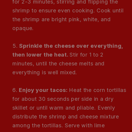
for 2-3 minutes, stirring and flipping the
shrimp to ensure even cooking. Cook until
the shrimp are bright pink, white, and
opaque.
Sprinkle the cheese over everything,
then lower the heat.
Stir for 1 to 2
minutes, until the cheese melts and
everything is well mixed.
Enjoy your tacos:
Heat the corn tortillas
for about 30 seconds per side in a dry
skillet or until warm and pliable. Evenly
distribute the shrimp and cheese mixture
among the tortillas. Serve with lime