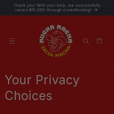
Skip to
Thank you! With your help, we successfully
content
raised $15,000 through crowdfunding!
Cart
Your Privacy
Choices