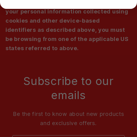
To opt out of the "sale" or "sharing" of
your personal information collected using
cookies and other device-based
identifiers as described above, you must
be browsing from one of the applicable US
states referred to above.
Subscribe to our
emails
Be the first to know about new products
and exclusive offers.