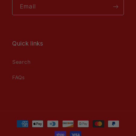
Email
Quick links
Search
FAQs
Payment
methods