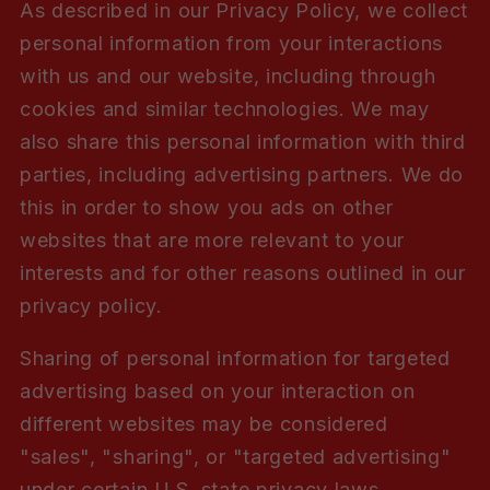
As described in our Privacy Policy, we collect
personal information from your interactions
with us and our website, including through
cookies and similar technologies. We may
also share this personal information with third
parties, including advertising partners. We do
this in order to show you ads on other
websites that are more relevant to your
interests and for other reasons outlined in our
privacy policy.
Sharing of personal information for targeted
advertising based on your interaction on
different websites may be considered
"sales", "sharing", or "targeted advertising"
under certain U.S. state privacy laws.