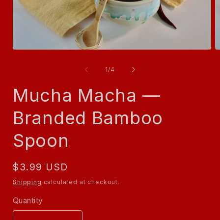
Open
O
media
m
1
2
of
1
/
4
in
in
modal
m
Mucha Macha —
Branded Bamboo
Spoon
Regular
$3.99 USD
price
Shipping
calculated at checkout.
Quantity
Quantity