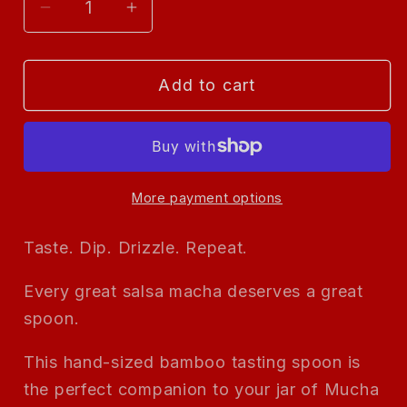
Decrease
Increase
quantity
quantity
for
for
Add to cart
Mucha
Mucha
Macha
Macha
—
—
Branded
Branded
Bamboo
Bamboo
More payment options
Spoon
Spoon
Taste. Dip. Drizzle. Repeat.
Every great salsa macha deserves a great
spoon.
This hand-sized bamboo tasting spoon is
the perfect companion to your jar of Mucha