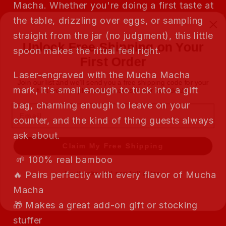
Macha. Whether you're doing a first taste at
the table, drizzling over eggs, or sampling
Unlock Free Shipping on Your
straight from the jar (no judgment), this little
First Order
spoon makes the ritual feel right.
Join our list and we'll send you a free shipping code for your
Laser-engraved with the Mucha Macha
first order — plus early access to our best deals.
mark, it's small enough to tuck into a gift
Email
bag, charming enough to leave on your
counter, and the kind of thing guests always
Claim My Free Shipping
ask about.
🌱 100% real bamboo
No thanks, I'll pay full price
🔥 Pairs perfectly with every flavor of Mucha
Macha
🎁 Makes a great add-on gift or stocking
stuffer