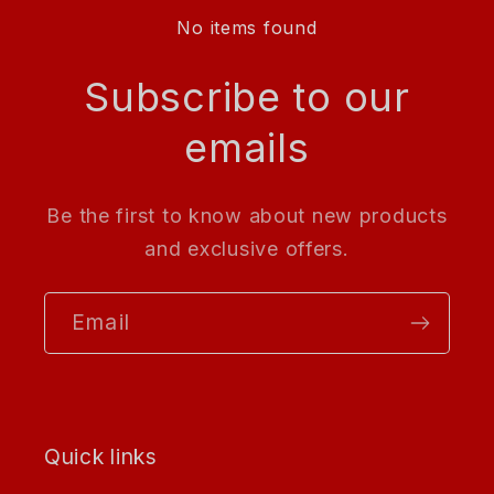
No items found
Subscribe to our
emails
Be the first to know about new products
and exclusive offers.
Email
Quick links