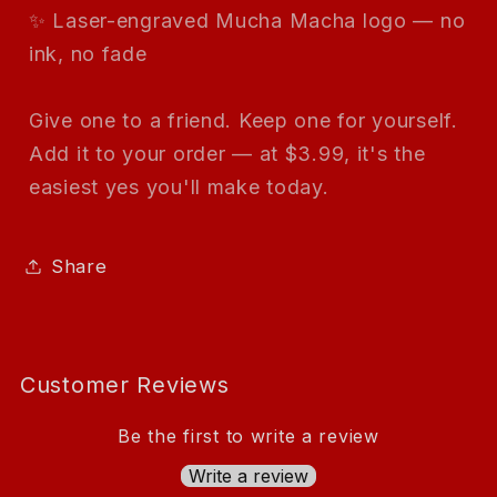
✨ Laser-engraved Mucha Macha logo — no
ink, no fade
Give one to a friend. Keep one for yourself.
Add it to your order — at $3.99, it's the
easiest yes you'll make today.
Share
Customer Reviews
Be the first to write a review
Write a review