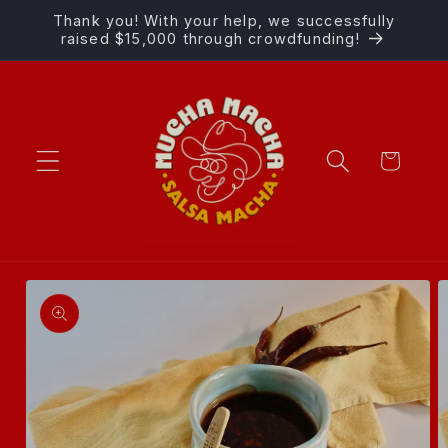
Skip to
Thank you! With your help, we successfully
content
raised $15,000 through crowdfunding!
Cart
Skip to
product
information