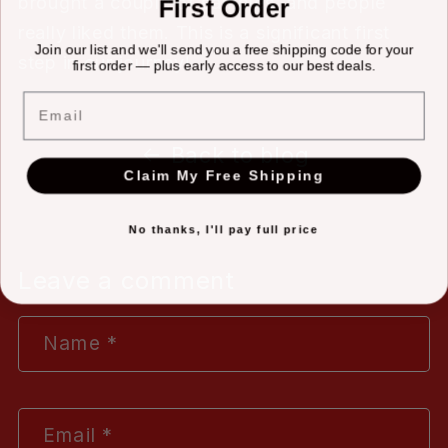
brought a couple of samples, and people
First Order
really liked them. This is a significant first
Join our list and we'll send you a free shipping code for your
step in our journey!
first order — plus early access to our best deals.
Email
Back to blog
Claim My Free Shipping
No thanks, I'll pay full price
Leave a comment
Name
*
Email
*