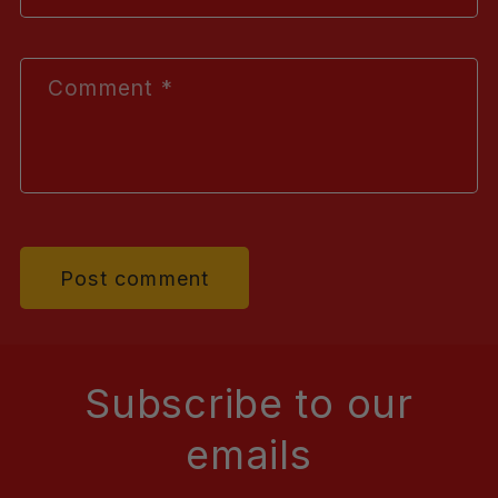
Comment
*
Subscribe to our
emails