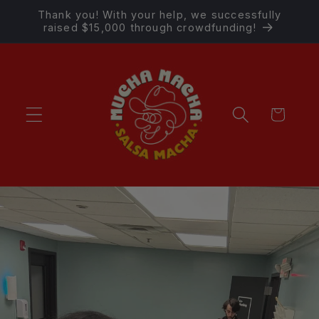
Skip to
Thank you! With your help, we successfully
content
raised $15,000 through crowdfunding!
Cart