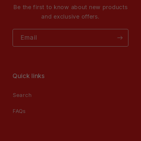
Be the first to know about new products
and exclusive offers.
Email
Quick links
Search
FAQs